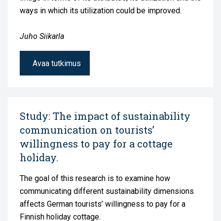
ways in which its utilization could be improved.
Juho Siikarla
Avaa tutkimus
Study: The impact of sustainability
communication on tourists’
willingness to pay for a cottage
holiday.
The goal of this research is to examine how
communicating different sustainability dimensions
affects German tourists’ willingness to pay for a
Finnish holiday cottage.