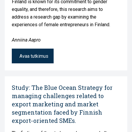
Finland is known for its commitment to gender
equality, and therefore, this research aims to
address a research gap by examining the
experiences of female entrepreneurs in Finland.
Anniina Aapro
Avaa tutkimus
Study: The Blue Ocean Strategy for
managing challenges related to
export marketing and market
segmentation faced by Finnish
export-oriented SMEs.