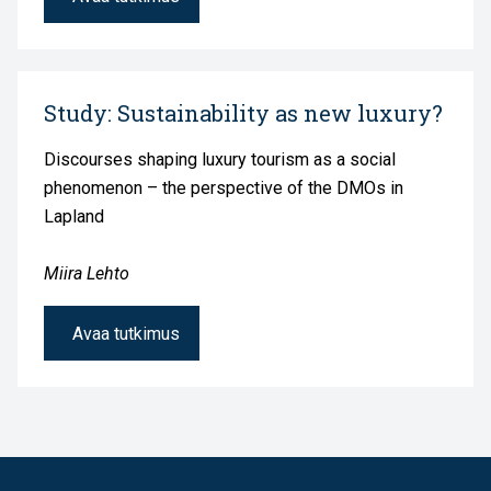
Study: Sustainability as new luxury?
Discourses shaping luxury tourism as a social
phenomenon – the perspective of the DMOs in
Lapland
Miira Lehto
Avaa tutkimus