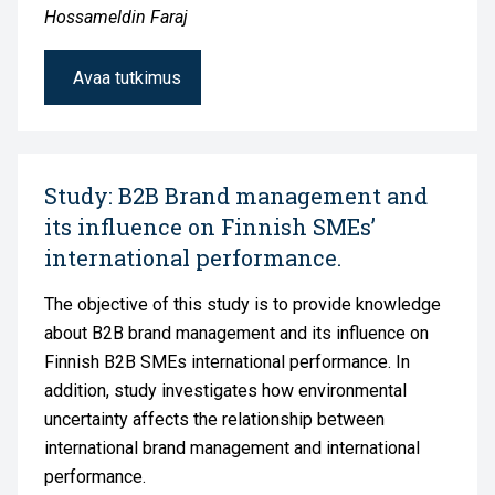
Hossameldin Faraj
Avaa tutkimus
Study: B2B Brand management and
its influence on Finnish SMEs’
international performance.
The objective of this study is to provide knowledge
about B2B brand management and its influence on
Finnish B2B SMEs international performance. In
addition, study investigates how environmental
uncertainty affects the relationship between
international brand management and international
performance.