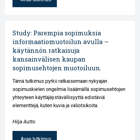
Study: Parempia sopimuksia
informaatiomuotoilun avulla –
käytännön ratkaisuja
kansainvälisen kaupan
sopimusehtojen muotoiluun.
Tämä tutkimus pyrkii ratkaisemaan nykyajan
sopimuskielen ongelmia lisäämällä sopimusehtojen
yhteyteen käyttäjäystävällisyyttä edistäviä
elementtejä, kuten kuvia ja väliotsikoita.
Hilja Autto
Avaa tutkimus