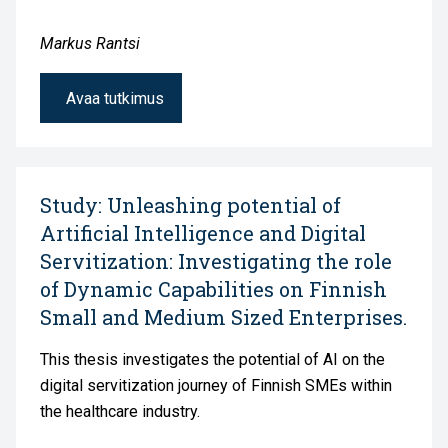
Markus Rantsi
Avaa tutkimus
Study: Unleashing potential of
Artificial Intelligence and Digital
Servitization: Investigating the role
of Dynamic Capabilities on Finnish
Small and Medium Sized Enterprises.
This thesis investigates the potential of AI on the
digital servitization journey of Finnish SMEs within
the healthcare industry.