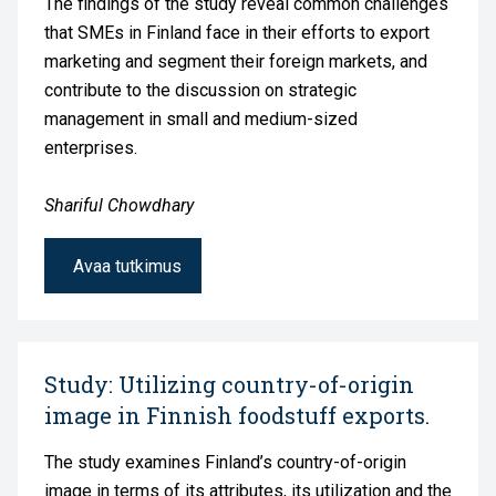
The findings of the study reveal common challenges
that SMEs in Finland face in their efforts to export
marketing and segment their foreign markets, and
contribute to the discussion on strategic
management in small and medium-sized
enterprises.
Shariful Chowdhary
Avaa tutkimus
Study: Utilizing country-of-origin
image in Finnish foodstuff exports.
The study examines Finland’s country-of-origin
image in terms of its attributes, its utilization and the