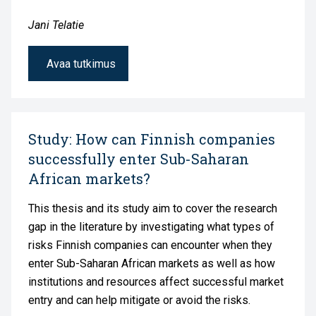
Jani Telatie
Avaa tutkimus
Study: How can Finnish companies
successfully enter Sub-Saharan
African markets?
This thesis and its study aim to cover the research
gap in the literature by investigating what types of
risks Finnish companies can encounter when they
enter Sub-Saharan African markets as well as how
institutions and resources affect successful market
entry and can help mitigate or avoid the risks.