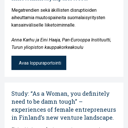
Megatrendien sekä äkillisten disruptioiden
aiheuttamia muutospaineita suomalaisyritysten
kansainväliselle liiketoiminnalle.
Anna Karhu ja Eini Haaja, Pan-Eurooppa Instituutti,
Turun yliopiston kauppakorkeakoulu
Avaa loppuraportointi
Study: “As a Woman, you definitely
need to be damn tough” –
experiences of female entrepreneurs
in Finland’s new venture landscape.