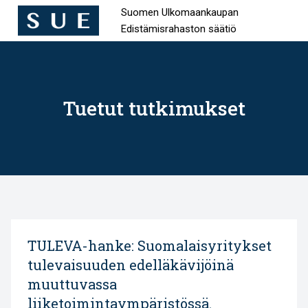
Suomen Ulkomaankaupan
Edistämisrahaston säätiö
Hyppää
sisältöön
Tuetut tutkimukset
TULEVA-hanke: Suomalaisyritykset
tulevaisuuden edelläkävijöinä
muuttuvassa
liiketoimintaympäristössä.