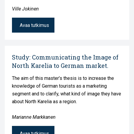
Ville Jokinen
Avaa tutkimus
Study: Communicating the Image of
North Karelia to German market.
The aim of this master’s thesis is to increase the
knowledge of German tourists as a marketing
segment and to clarify, what kind of image they have
about North Karelia as a region.
Marianne Markkanen
Avaa tutkimus